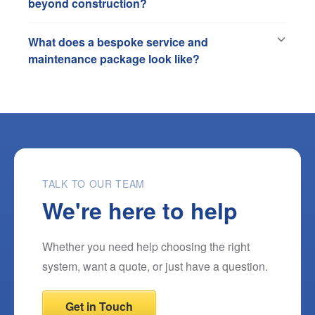
beyond construction?
What does a bespoke service and
maintenance package look like?
TALK TO OUR TEAM
We're here to help
Whether you need help choosing the right
system, want a quote, or just have a question.
Get in Touch