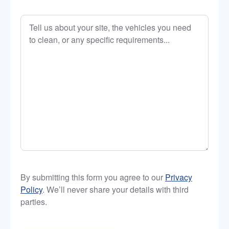
Tell
us
about
your
site,
the
vehicles
you
need
to
clean,
or
any
By submitting this form you agree to our
Privacy
specific
Policy
. We’ll never share your details with third
requirements…
parties.