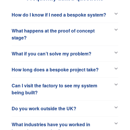
How do I know if I need a bespoke system?
What happens at the proof of concept
stage?
What if you can’t solve my problem?
How long does a bespoke project take?
Can I visit the factory to see my system
being built?
Do you work outside the UK?
What industries have you worked in