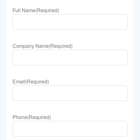
Full Name
(Required)
Company Name
(Required)
Email
(Required)
Phone
(Required)