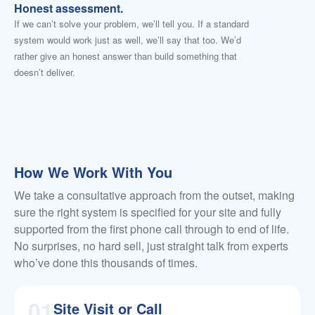
Honest assessment.
If we can’t solve your problem, we’ll tell you. If a standard
system would work just as well, we’ll say that too. We’d
rather give an honest answer than build something that
doesn’t deliver.
How We Work With You
We take a consultative approach from the outset, making
sure the right system is specified for your site and fully
supported from the first phone call through to end of life.
No surprises, no hard sell, just straight talk from experts
who’ve done this thousands of times.
01
Site Visit or Call