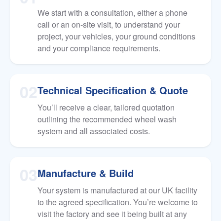
We start with a consultation, either a phone
call or an on-site visit, to understand your
project, your vehicles, your ground conditions
and your compliance requirements.
02
Technical Specification & Quote
You’ll receive a clear, tailored quotation
outlining the recommended wheel wash
system and all associated costs.
03
Manufacture & Build
Your system is manufactured at our UK facility
to the agreed specification. You’re welcome to
visit the factory and see it being built at any