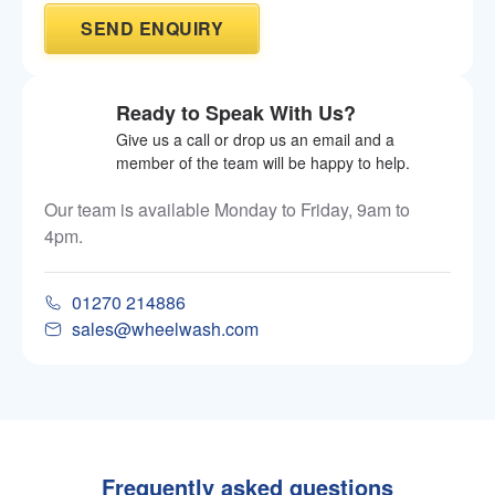
Ready to Speak With Us?
Give us a call or drop us an email and a
member of the team will be happy to help.
Our team is available Monday to Friday, 9am to
4pm.
01270 214886
sales@wheelwash.com
Frequently asked questions