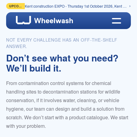
Kent construction EXPO - Thursday 1st October 2026, Kent Event Centre, Detling
UPCOMING
NOT EVERY CHALLENGE HAS AN OFF-THE-SHELF
ANSWER.
Don’t see what you need?
We’ll build it.
From contamination control systems for chemical
handling sites to decontamination stations for wildlife
conservation, if it involves water, cleaning, or vehicle
hygiene, our team can design and build a solution from
scratch. We don’t start with a product catalogue. We start
with your problem.