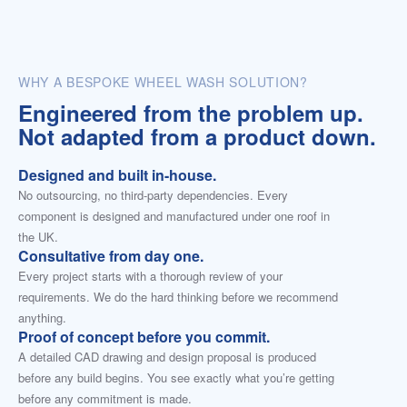
WHY A BESPOKE WHEEL WASH SOLUTION?
Engineered from the problem up.
Not adapted from a product down.
Designed and built in-house.
No outsourcing, no third-party dependencies. Every
component is designed and manufactured under one roof in
the UK.
Consultative from day one.
Every project starts with a thorough review of your
requirements. We do the hard thinking before we recommend
anything.
Proof of concept before you commit.
A detailed CAD drawing and design proposal is produced
before any build begins. You see exactly what you’re getting
before any commitment is made.