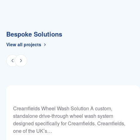
Bespoke Solutions
View all projects
Creamfields Wheel Wash Solution A custom,
standalone drive-through wheel wash system
designed specifically for Creamfields. Creamfields,
one of the UK’s…