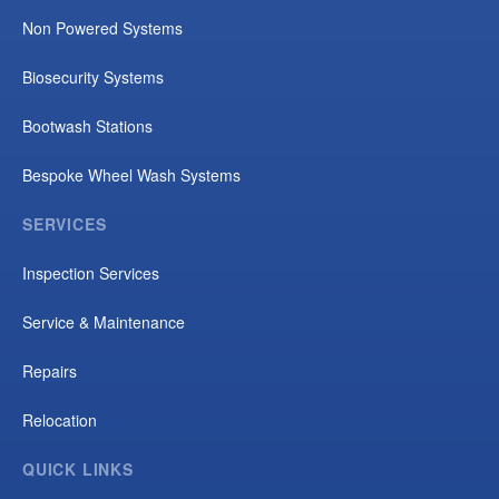
Non Powered Systems
Biosecurity Systems
Bootwash Stations
Bespoke Wheel Wash Systems
SERVICES
Inspection Services
Service & Maintenance
Repairs
Relocation
QUICK LINKS