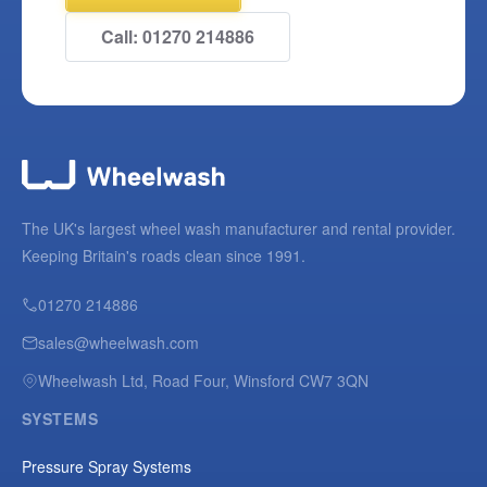
Call: 01270 214886
The UK's largest wheel wash manufacturer and rental provider.
Keeping Britain's roads clean since 1991.
01270 214886
sales@wheelwash.com
Wheelwash Ltd, Road Four, Winsford CW7 3QN
SYSTEMS
Pressure Spray Systems