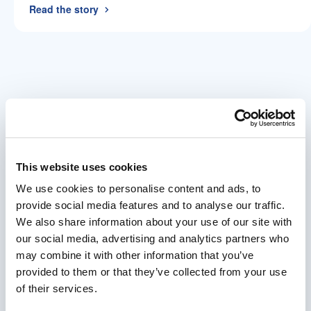
Read the story
Every bespoke system starts with
a conversation.
This website uses cookies
There’s no price for a system that doesn’t exist
We use cookies to personalise content and ads, to
yet. We begin with your requirements, apply
provide social media features and to analyse our traffic.
our engineering expertise, and build a
We also share information about your use of our site with
proposal and proof of concept before any
our social media, advertising and analytics partners who
commitment is made. If we can solve your
may combine it with other information that you’ve
problem, we will. If we can’t, we’ll tell you.
provided to them or that they’ve collected from your use
of their services.
Tell Us Your Challenge