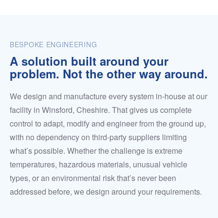
BESPOKE ENGINEERING
A solution built around your
problem. Not the other way around.
We design and manufacture every system in-house at our
facility in Winsford, Cheshire. That gives us complete
control to adapt, modify and engineer from the ground up,
with no dependency on third-party suppliers limiting
what’s possible. Whether the challenge is extreme
temperatures, hazardous materials, unusual vehicle
types, or an environmental risk that’s never been
addressed before, we design around your requirements.