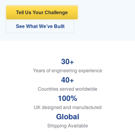
Tell Us Your Challenge
See What We’ve Built
30+
Years of engineering experience
40+
Countries served worldwide
100%
UK designed and manufactured
Global
Shipping Available