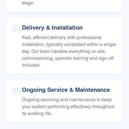
stage.
04
Delivery & Installation
Fast, efficient delivery with professional
installation, typically completed within a single
day. Our team handles everything on site,
commissioning, operator training and sign-off
included.
05
Ongoing Service & Maintenance
Ongoing servicing and maintenance to keep
your system performing effectively throughout
its working life.