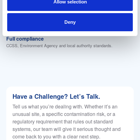
Allow selection
100% in-house engineering
No outsourcing, no third parties. Full design and
manufacturing control from our UK facility.
Deny
Nationwide coverage
Fleet on the road across the whole UK.
Full compliance
CCSS, Environment Agency and local authority standards.
Have a Challenge? Let’s Talk.
Tell us what you’re dealing with. Whether it’s an
unusual site, a specific contamination risk, or a
regulatory requirement that rules out standard
systems, our team will give it serious thought and
come back to you with a clear next step.