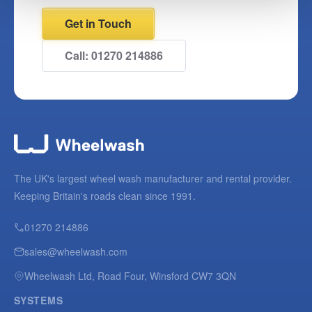
Get in Touch
Call: 01270 214886
The UK's largest wheel wash manufacturer and rental provider.
Keeping Britain's roads clean since 1991.
01270 214886
sales@wheelwash.com
Wheelwash Ltd, Road Four, Winsford CW7 3QN
SYSTEMS