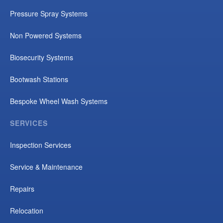
Pressure Spray Systems
Non Powered Systems
Biosecurity Systems
Bootwash Stations
Bespoke Wheel Wash Systems
SERVICES
Inspection Services
Service & Maintenance
Repairs
Relocation