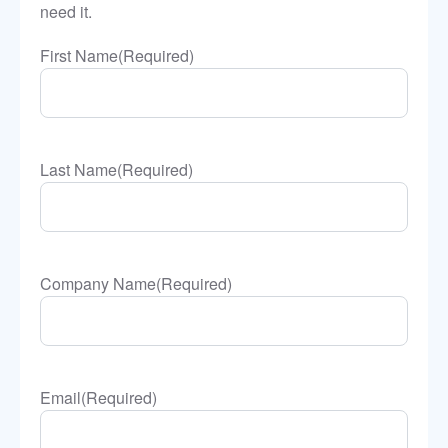
need it.
First Name
(Required)
Last Name
(Required)
Company Name
(Required)
Email
(Required)