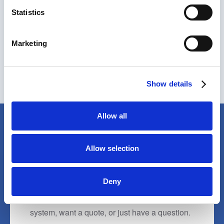
Our team is available Monday to Friday, 9am to
Statistics
4pm.
Marketing
01270 214886
sales@wheelwash.com
Show details
Allow all
Allow selection
TALK TO OUR TEAM
We're here to help
Deny
Whether you need help choosing the right
system, want a quote, or just have a question.