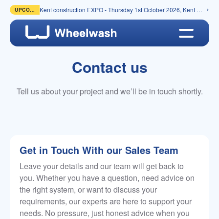
Kent construction EXPO - Thursday 1st October 2026, Kent Event Centre, Detling
UPCOMING
Contact us
Tell us about your project and we’ll be in touch shortly.
Get in Touch With our Sales Team
Leave your details and our team will get back to
you. Whether you have a question, need advice on
the right system, or want to discuss your
requirements, our experts are here to support your
needs. No pressure, just honest advice when you