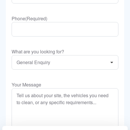
Phone
(Required)
What are you looking for?
Your Message