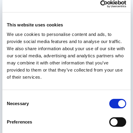
This website uses cookies
We use cookies to personalise content and ads, to
provide social media features and to analyse our traffic.
We also share information about your use of our site with
By submitting this form you agree to our
Privacy
our social media, advertising and analytics partners who
Policy
. We’ll never share your details with third
may combine it with other information that you’ve
parties.
provided to them or that they’ve collected from your use
of their services.
Consent
Necessary
Selection
Ready to Speak With Us?
Give us a call or drop us an email and a
Preferences
member of the team will be happy to help.
Start typing to search across the site...