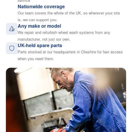
service
Nationwide coverage
Our team covers the whole of the UK, so wherever your site
is, we can support you.
Any make or model
We repair and refurbish wheel wash systems from any
manufacturer, not just our own.
UK-held spare parts
Parts stocked at our headquarters in Cheshire for fast access
when you need them.