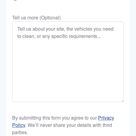
Tell us more (Optional)
By submitting this form you agree to our
Privacy
Policy
. We’ll never share your details with third
parties.