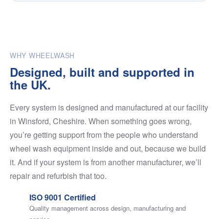
WHY WHEELWASH
Designed, built and supported in
the UK.
Every system is designed and manufactured at our facility
in Winsford, Cheshire. When something goes wrong,
you’re getting support from the people who understand
wheel wash equipment inside and out, because we build
it. And if your system is from another manufacturer, we’ll
repair and refurbish that too.
ISO 9001 Certified
Quality management across design, manufacturing and