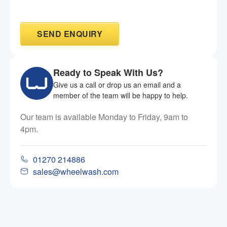
Ready to Speak With Us?
Give us a call or drop us an email and a
member of the team will be happy to help.
Our team is available Monday to Friday, 9am to
4pm.
01270 214886
sales@wheelwash.com