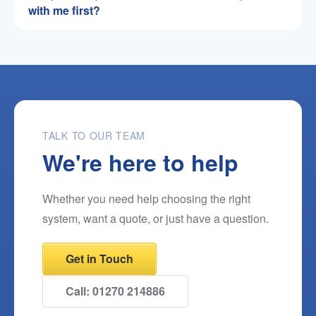
with me first?
TALK TO OUR TEAM
We're here to help
Whether you need help choosing the right
system, want a quote, or just have a question.
Get in Touch
Call: 01270 214886