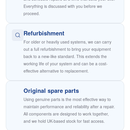
Everything is discussed with you before we
proceed.
Refurbishment
For older or heavily used systems, we can carry
out a full refurbishment to bring your equipment
back to a new-like standard. This extends the
working life of your system and can be a cost-
effective alternative to replacement.
Original spare parts
Using genuine parts is the most effective way to
maintain performance and reliability after a repair.
All components are designed to work together,
and we hold UK-based stock for fast access.