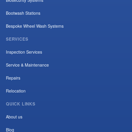
Bootwash Stations
Bespoke Wheel Wash Systems
SERVICES
Inspection Services
Service & Maintenance
Repairs
Relocation
QUICK LINKS
About us
Blog