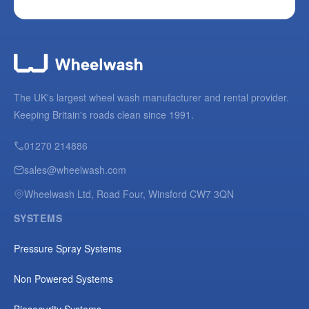
The UK's largest wheel wash manufacturer and rental provider.
Keeping Britain's roads clean since 1991.
01270 214886
sales@wheelwash.com
Wheelwash Ltd, Road Four, Winsford CW7 3QN
SYSTEMS
Pressure Spray Systems
Non Powered Systems
Biosecurity Systems