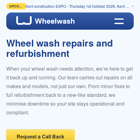
Kent construction EXPO - Thursday 1st October 2026, Kent Event Centre, Detling
UPCOMING
Wheel wash repairs and
refurbishment
When your wheel wash needs attention, we’re here to get
it back up and running. Our team carries out repairs on all
makes and models, not just our own. From minor fixes to
full refurbishment back to a new-like standard, we
minimise downtime so your site stays operational and
compliant.
Request a Call Back