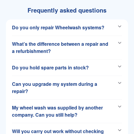
Frequently asked questions
Do you only repair Wheelwash systems?
What’s the difference between a repair and
a refurbishment?
Do you hold spare parts in stock?
Can you upgrade my system during a
repair?
My wheel wash was supplied by another
company. Can you still help?
Will you carry out work without checking