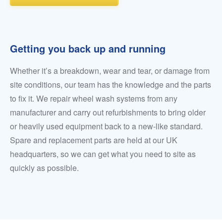
Getting you back up and running
Whether it’s a breakdown, wear and tear, or damage from
site conditions, our team has the knowledge and the parts
to fix it. We repair wheel wash systems from any
manufacturer and carry out refurbishments to bring older
or heavily used equipment back to a new-like standard.
Spare and replacement parts are held at our UK
headquarters, so we can get what you need to site as
quickly as possible.