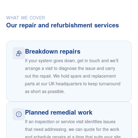
WHAT WE COVER
Our repair and refurbishment services
Breakdown repairs
If your system goes down, get in touch and we’ll
arrange a visit to diagnose the issue and carry
out the repair. We hold spare and replacement
parts at our UK headquarters to keep turnaround
as short as possible.
Planned remedial work
If an inspection or service visit identifies issues
that need addressing, we can quote for the work
and schedule repairs at a time that suits your site.