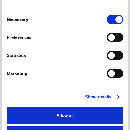
Consent
Necessary
Selection
Preferences
Start typing to search across the site...
Request a Call Back
Statistics
Leave your details and our team will get back to
you. Whether you have a question, need advice on
the right system, or want to discuss your
Marketing
requirements, our experts are here to support your
needs. No pressure, just honest advice when you
need it.
Show details
Full Name
(Required)
Allow all