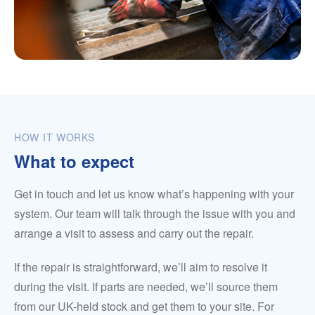
HOW IT WORKS
What to expect
Get in touch and let us know what’s happening with your
system. Our team will talk through the issue with you and
arrange a visit to assess and carry out the repair.
If the repair is straightforward, we’ll aim to resolve it
during the visit. If parts are needed, we’ll source them
from our UK-held stock and get them to your site. For