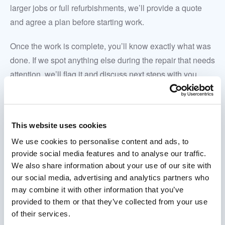
larger jobs or full refurbishments, we’ll provide a quote
and agree a plan before starting work.
Once the work is complete, you’ll know exactly what was
done. If we spot anything else during the repair that needs
attention, we’ll flag it and discuss next steps with you
rather than carrying out unrequested work.
This website uses cookies
We use cookies to personalise content and ads, to
provide social media features and to analyse our traffic.
We also share information about your use of our site with
our social media, advertising and analytics partners who
may combine it with other information that you’ve
provided to them or that they’ve collected from your use
of their services.