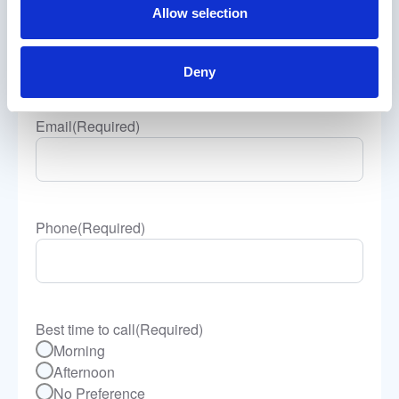
Allow selection
Company Name
(Required)
Deny
Email
(Required)
Phone
(Required)
Best time to call
(Required)
Morning
Afternoon
No Preference